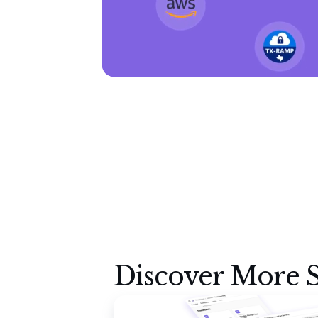
Discover More S