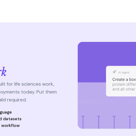
s
rk
t for life sciences work,
loyments today. Put them
ld required.
nguage
d datasets
e workflow