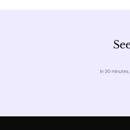
See
In 30 minutes,