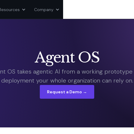
Resources
Company
Agent OS
nt OS takes agentic AI from a working prototype 
deployment your whole organization can rely on.
Request a Demo →