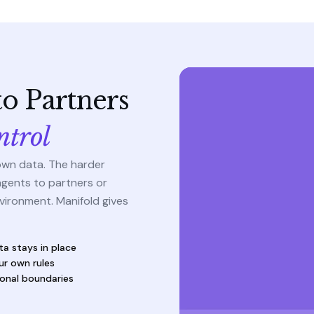
o Partners
ntrol
own data. The harder
agents to partners or
vironment. Manifold gives
ta stays in place
ur own rules
ional boundaries