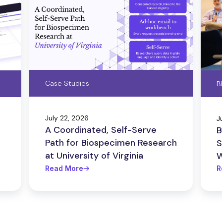
Case Studies
B
July 22, 2026
J
A Coordinated, Self-Serve
B
Path for Biospecimen Research
S
at University of Virginia
W
Read More
R