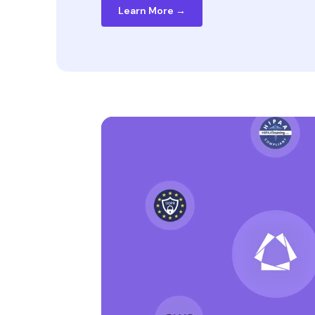
Learn More →