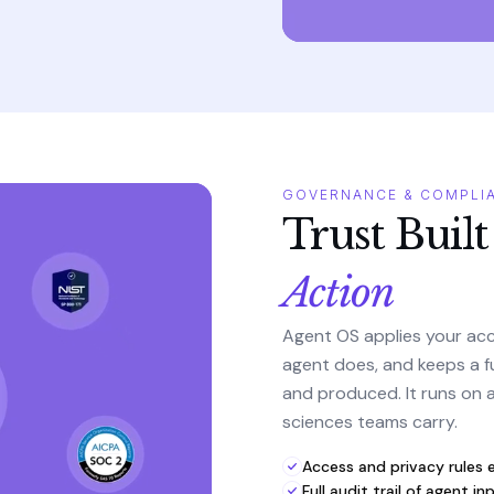
GOVERNANCE & COMPLI
Trust Built
Action
Agent OS applies your acc
agent does, and keeps a f
and produced. It runs on a 
sciences teams carry.
Access and privacy rules 
Full audit trail of agent 