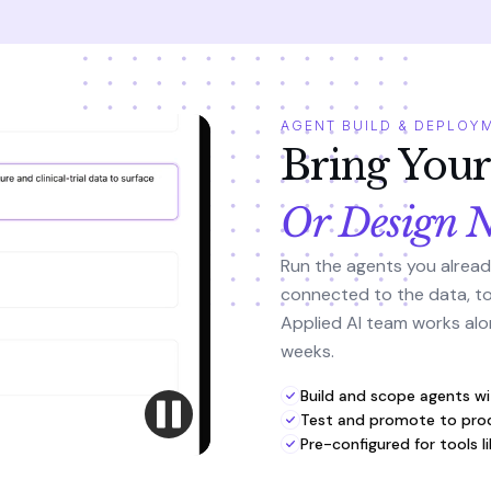
AGENT BUILD & DEPLOY
Bring You
Or Design 
Run the agents you alread
connected to the data, too
Applied AI team works alon
weeks.
Build and scope agents wi
Test and promote to prod
Pre-configured for tools l