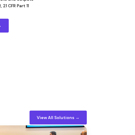
 21 CFR Part 11
→
View All Solutions →