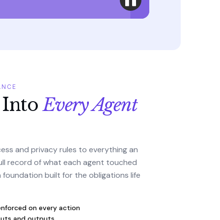
ANCE
 Into
Every Agent
ess and privacy rules to everything an
ull record of what each agent touched
foundation built for the obligations life
enforced on every action
inputs and outputs