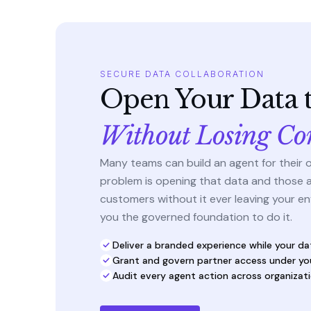
SECURE DATA COLLABORATION
Open Your Data t
Without Losing Co
Many teams can build an agent for their 
problem is opening that data and those 
customers without it ever leaving your en
you the governed foundation to do it.
Deliver a branded experience while your da
Grant and govern partner access under yo
Audit every agent action across organizat