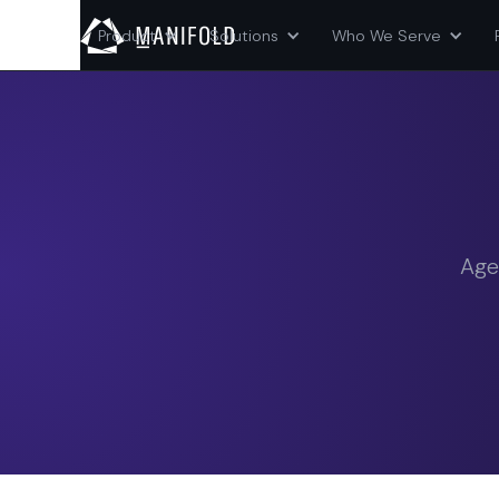
Product
Solutions
Who We Serve
Age