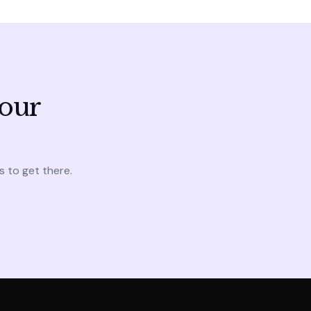
your
s to get there.