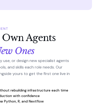
MENT
r Own Agents
New Ones
y use, or design new specialist agents
ls, and skills each role needs. Our
gside yours to get the first one live in
thout rebuilding infrastructure each time
uction with confidence
ike Python, R, and Nextflow