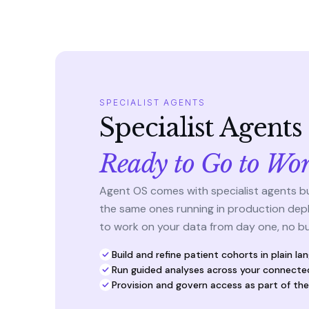
SPECIALIST AGENTS
Specialist Agent
Ready to Go to Wo
Agent OS comes with specialist agents buil
the same ones running in production dep
to work on your data from day one, no bui
Build and refine patient cohorts in plain la
Run guided analyses across your connecte
Provision and govern access as part of th