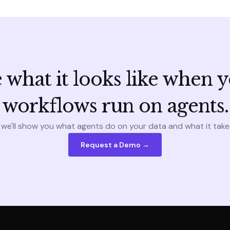
 what it looks like when 
workflows run on agents.
 we'll show you what agents do on your data and what it take
Request a Demo →