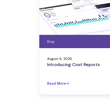
Blog
August 6, 2026
Introducing Cost Reports
Read More