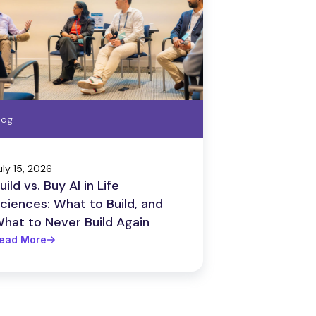
log
uly 15, 2026
uild vs. Buy AI in Life
ciences: What to Build, and
hat to Never Build Again
ead More