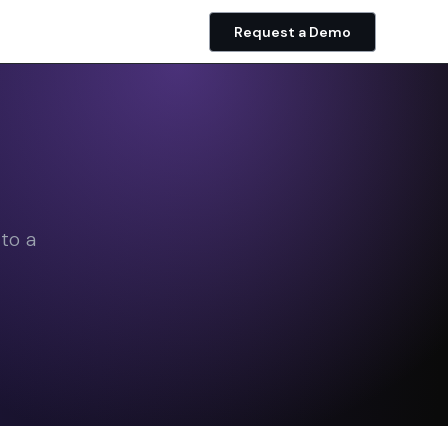
Request a Demo
to a