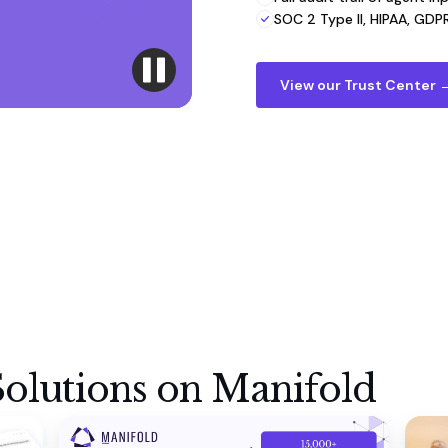
SOC 2 Type II, HIPAA, GDPR,
View our Trust Center 
olutions on Manifold