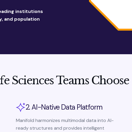
eading institutions
, and population
fe Sciences Teams Choose
2. AI-Native Data Platform
Manifold harmonizes multimodal data into AI-
ready structures and provides intelligent