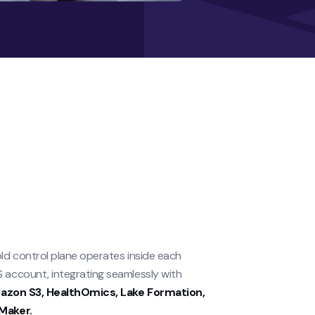
ld control plane operates inside each
account, integrating seamlessly with
zon S3, HealthOmics, Lake Formation,
Maker.