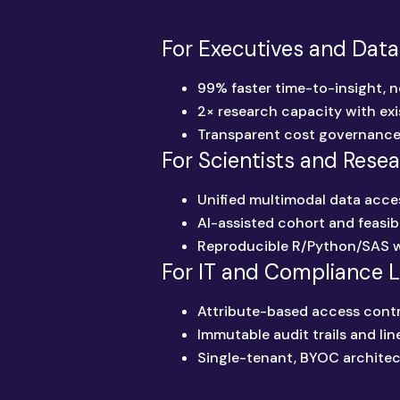
For Executives and Data
99% faster time-to-insight, n
2× research capacity with exi
Transparent cost governanc
For Scientists and Rese
Unified multimodal data acce
AI-assisted cohort and feasibi
Reproducible R/Python/SAS 
For IT and Compliance 
Attribute-based access contr
Immutable audit trails and li
Single-tenant, BYOC architec