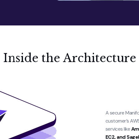
Inside the Architecture
A secure Manifo
customer’s AWS 
services like
Ama
EC2, and Sage