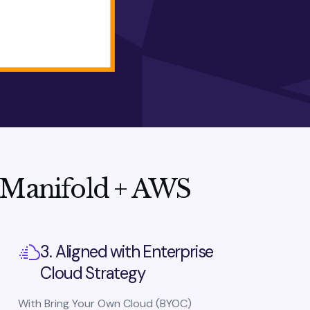
 Manifold + AWS
3. Aligned with Enterprise
Cloud Strategy
With Bring Your Own Cloud (BYOC)