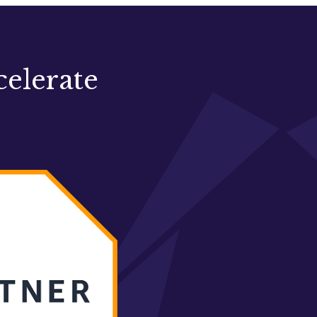
celerate