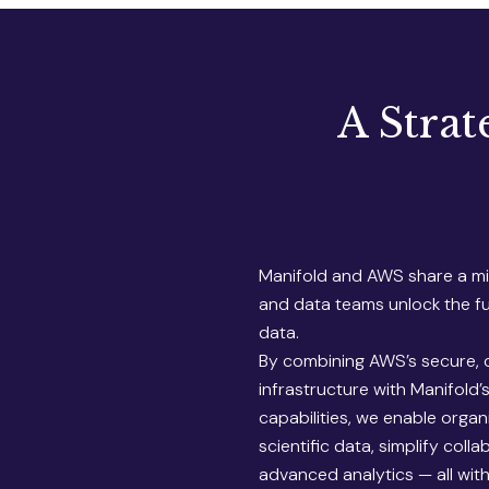
A Strat
Manifold and AWS share a mis
and data teams unlock the ful
data.
By combining AWS’s secure, 
infrastructure with Manifold’
capabilities, we enable organi
scientific data, simplify coll
advanced analytics — all wit