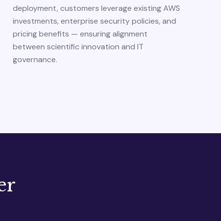
deployment, customers leverage existing AWS
investments, enterprise security policies, and
pricing benefits — ensuring alignment
between scientific innovation and IT
governance.
er