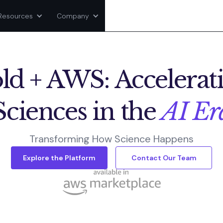
Resources
Company
ld + AWS: Accelerati
Sciences in the
AI Er
Transforming How Science Happens
Explore the Platform
Contact Our Team