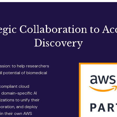
egic Collaboration to Ac
Discovery
sion: to help researchers
l potential of biomedical
compliant cloud
s domain-specific AI
zations to unify their
aboration, and deploy
hin their own AWS