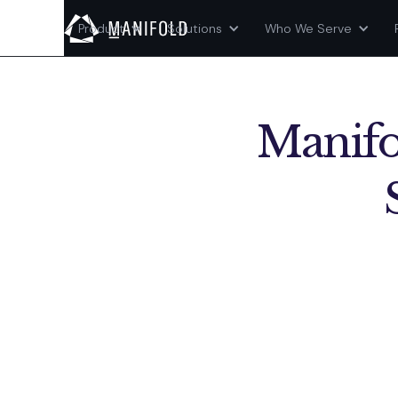
Product
Solutions
Who We Serve
Manifo