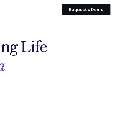
Request a Demo
ng Life
a