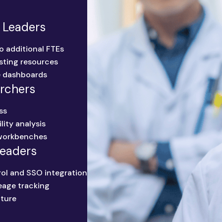
 Leaders
o additional FTEs
sting resources
e dashboards
archers
ss
lity analysis
workbenches
Leaders
ol and SSO integration
neage tracking
ture