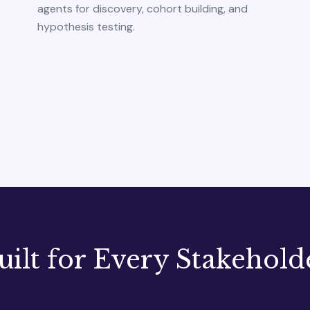
agents for discovery, cohort building, and
hypothesis testing.
uilt for Every Stakehold