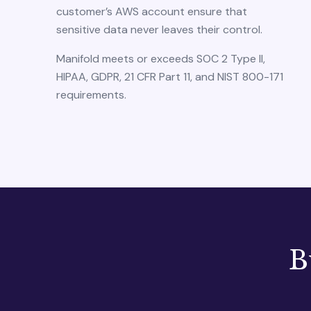
customer’s AWS account ensure that
sensitive data never leaves their control.
Manifold meets or exceeds SOC 2 Type II,
HIPAA, GDPR, 21 CFR Part 11, and NIST 800-171
requirements.
B