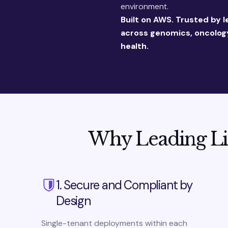
environment.
Built on AWS. Trusted by l
across genomics, oncology
health.
Why Leading Li
1. Secure and Compliant by
Design
Single-tenant deployments within each