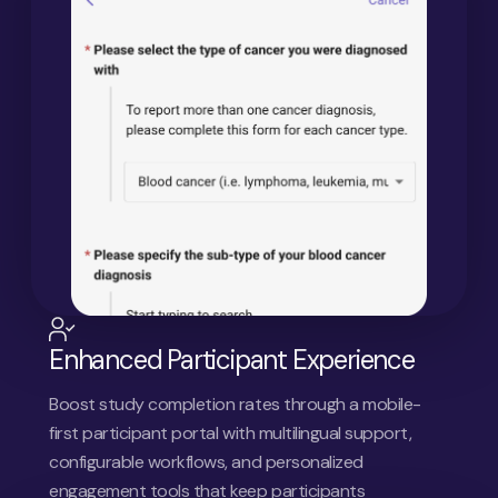
Enhanced Participant Experience
Boost study completion rates through a mobile-
first participant portal with multilingual support,
configurable workflows, and personalized
engagement tools that keep participants