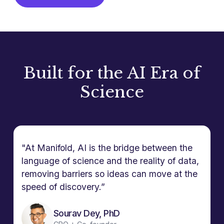
Built for the AI Era of
Science
"At Manifold, AI is the bridge between the
language of science and the reality of data,
removing barriers so ideas can move at the
speed of discovery.”
Sourav Dey, PhD