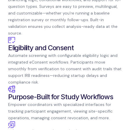
question types. Surveys are easy to preview, multilingual,
and customizable—whether you're running a baseline
registration survey or monthly follow-ups. Built-in
validation ensures you collect analysis-ready data at the
source.
Eligibility and Consent
Automate screening with configurable eligibility logic and
integrated eConsent workflows. Participants move
smoothly from verification to consent with audit trails that
support IRB readiness—reducing startup delays and
compliance risk.
Purpose-Built for Study Workflows
Empower coordinators with specialized interfaces for
tracking participant engagement, viewing site-specific
operations, managing consent revocation, and more.