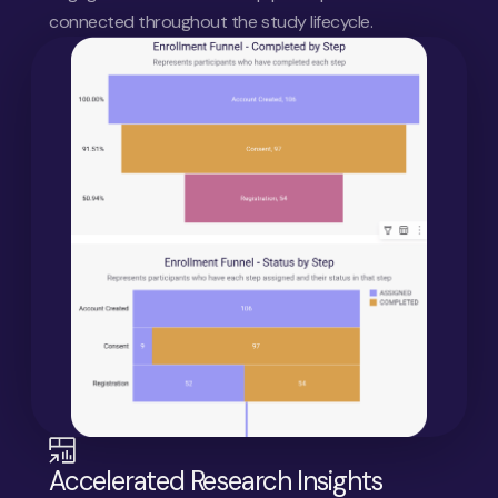
connected throughout the study lifecycle.
Accelerated Research Insights