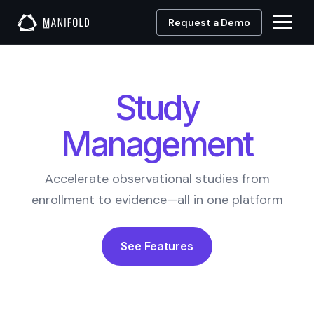
Request a Demo
Study
Management
Accelerate observational studies from
enrollment to evidence—all in one platform
See Features