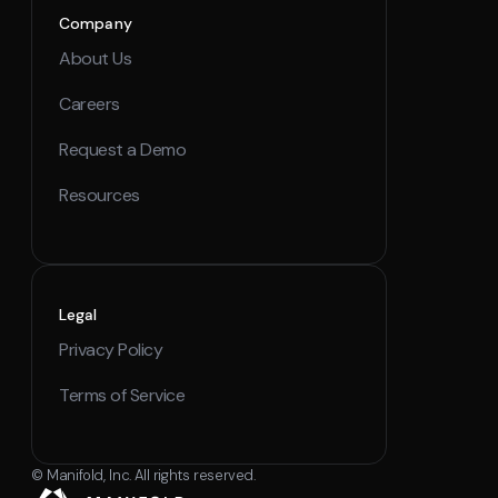
Company
About Us
Careers
Request a Demo
Resources
Legal
Privacy Policy
Terms of Service
© Manifold, Inc. All rights reserved.