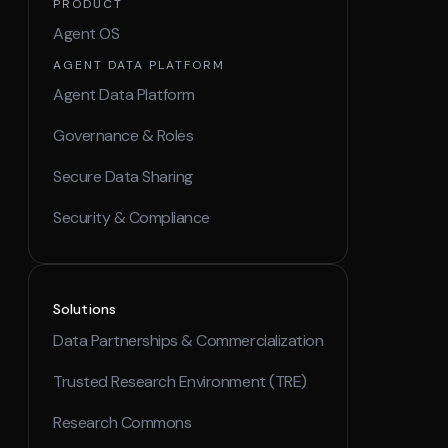
PRODUCT
Agent OS
AGENT DATA PLATFORM
Agent Data Platform
Governance & Roles
Secure Data Sharing
Security & Compliance
Solutions
Data Partnerships & Commercialization
Trusted Research Environment (TRE)
Research Commons