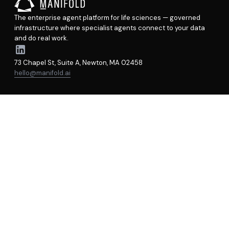
The enterprise agent platform for life sciences — governed
infrastructure where specialist agents connect to your data
and do real work.
73 Chapel St, Suite A, Newton, MA 02458
hello@manifold.ai