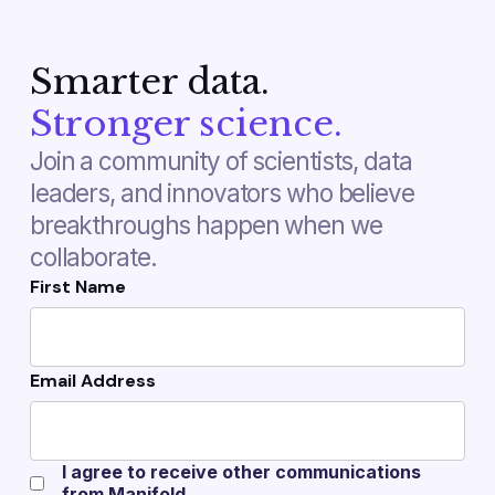
Smarter data.
Stronger science.
Join a community of scientists, data
leaders, and innovators who believe
breakthroughs happen when we
collaborate.
First Name
Email Address
I agree to receive other communications
from Manifold.