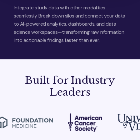
Integrate study data with other modalities
seamlessly. Break down silos and connect your data
to AI-powered analytics, dashboards, and data
science workspaces—transforming raw information
into actionable findings faster than ever.
Built for Industry
Leaders