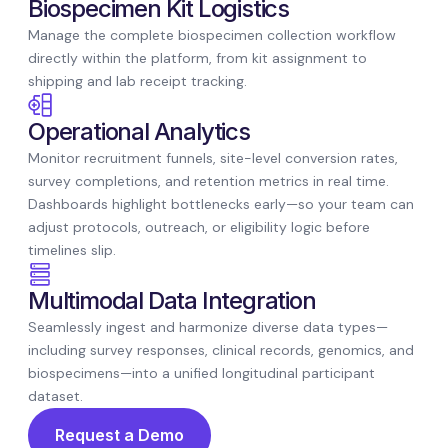
Biospecimen Kit Logistics
Manage the complete biospecimen collection workflow
directly within the platform, from kit assignment to
shipping and lab receipt tracking.
Operational Analytics
Monitor recruitment funnels, site-level conversion rates,
survey completions, and retention metrics in real time.
Dashboards highlight bottlenecks early—so your team can
adjust protocols, outreach, or eligibility logic before
timelines slip.
Multimodal Data Integration
Seamlessly ingest and harmonize diverse data types—
including survey responses, clinical records, genomics, and
biospecimens—into a unified longitudinal participant
dataset.
Request a Demo