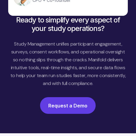
CPO + Co-founder
Ready to simplify every aspect of
your study operations?
Study Management unifies participant engagement,
surveys, consent workflows, and operational oversight
so nothing slips through the cracks. Manifold delivers
intuitive tools, real-time insights, and secure data flows
to help your team run studies faster, more consistently,
and with full compliance.
Request a Demo