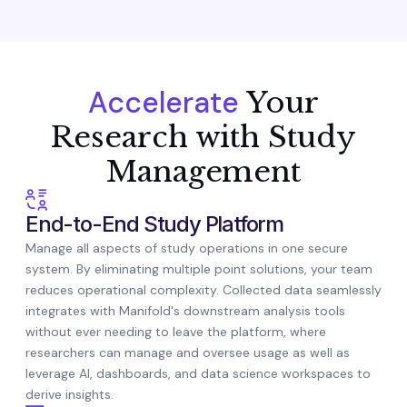
Accelerate
Your
Research with Study
Management
End-to-End Study Platform
Manage all aspects of study operations in one secure
system. By eliminating multiple point solutions, your team
reduces operational complexity. Collected data seamlessly
integrates with Manifold's downstream analysis tools
without ever needing to leave the platform, where
researchers can manage and oversee usage as well as
leverage AI, dashboards, and data science workspaces to
derive insights.