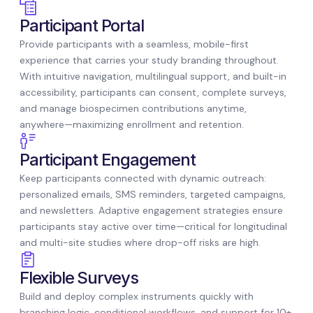
Participant Portal
Provide participants with a seamless, mobile-first
experience that carries your study branding throughout.
With intuitive navigation, multilingual support, and built-in
accessibility, participants can consent, complete surveys,
and manage biospecimen contributions anytime,
anywhere—maximizing enrollment and retention.
Participant Engagement
Keep participants connected with dynamic outreach:
personalized emails, SMS reminders, targeted campaigns,
and newsletters. Adaptive engagement strategies ensure
participants stay active over time—critical for longitudinal
and multi-site studies where drop-off risks are high.
Flexible Surveys
Build and deploy complex instruments quickly with
branching logic, conditional workflows, and support for 10+