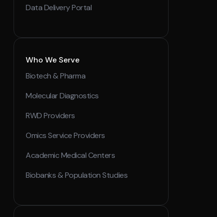
Data Delivery Portal
Who We Serve
Biotech & Pharma
Molecular Diagnostics
RWD Providers
Omics Service Providers
Academic Medical Centers
Biobanks & Population Studies