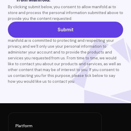
By clicking submit below, you consent to allow manifold.ai to
store and process the personal information submitted above to
provide you the content requested.
manifold.ai is committed to protecting and respecting your
privacy, and we’ll only use your personal information to
administer your account and to provide the products and
services you requested from us. From time to time, we would
like to contact you about our products and services, as well as
other content that may be of interest to you. If you consent to
us contacting you for this purpose, please tick below to say
how you would like us to contact you:
Platform