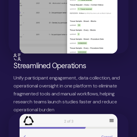
Streamlined Operations
Unify participant engagement, data collection, and
operational oversight in one platform to eliminate
fragmented tools and manual workflows, helping
research teams launch studies faster and reduce
operational burden