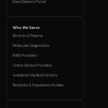
Data Delivery Portal
Who We Serve
Biotech & Pharma
Molecular Diagnostics
RWD Providers
Omics Service Providers
Academic Medical Centers
Biobanks & Population Studies