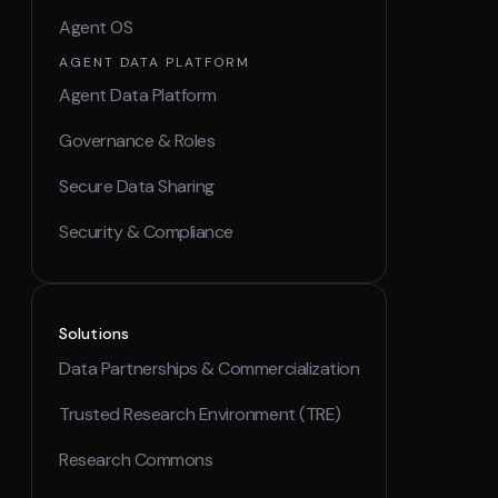
Agent OS
AGENT DATA PLATFORM
Agent Data Platform
Governance & Roles
Secure Data Sharing
Security & Compliance
Solutions
Data Partnerships & Commercialization
Trusted Research Environment (TRE)
Research Commons