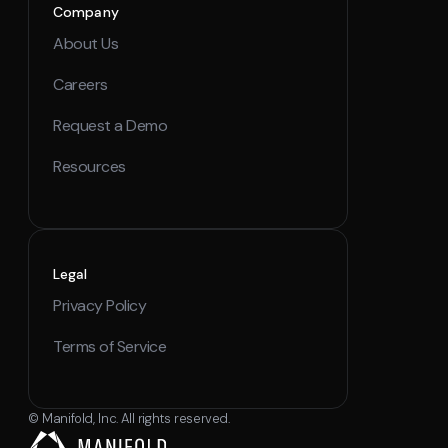
Company
About Us
Careers
Request a Demo
Resources
Legal
Privacy Policy
Terms of Service
© Manifold, Inc. All rights reserved.