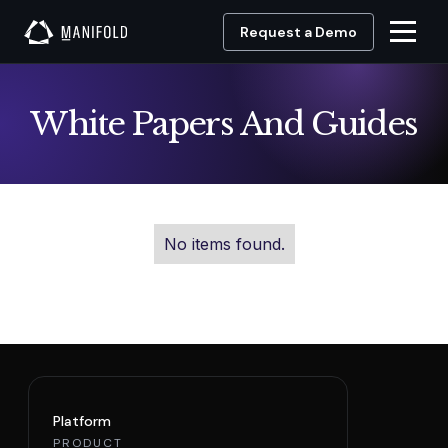
Request a Demo
White Papers And Guides
No items found.
Platform
PRODUCT