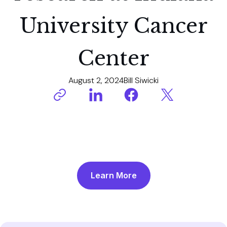
University Cancer
Center
August 2, 2024
Bill Siwicki
Learn More