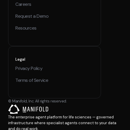
Careers
Request a Demo
Resources
Legal
Privacy Policy
Terms of Service
© Manifold, Inc. All rights reserved.
The enterprise agent platform for life sciences — governed
infrastructure where specialist agents connect to your data
and do real work.