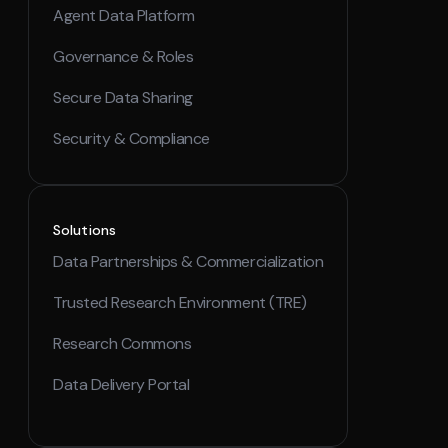
Agent Data Platform
Governance & Roles
Secure Data Sharing
Security & Compliance
Solutions
Data Partnerships & Commercialization
Trusted Research Environment (TRE)
Research Commons
Data Delivery Portal