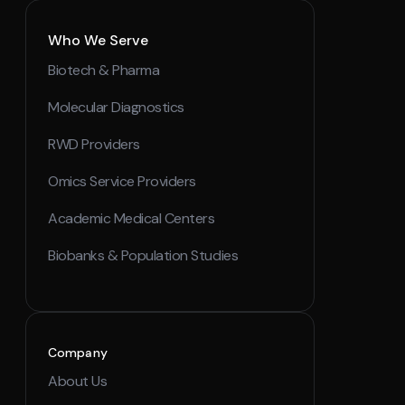
Who We Serve
Biotech & Pharma
Molecular Diagnostics
RWD Providers
Omics Service Providers
Academic Medical Centers
Biobanks & Population Studies
Company
About Us