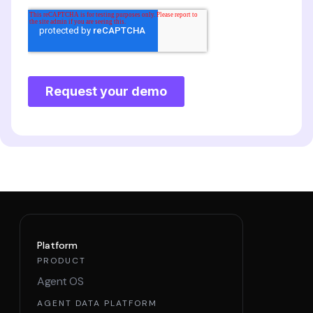
Platform
PRODUCT
Agent OS
AGENT DATA PLATFORM