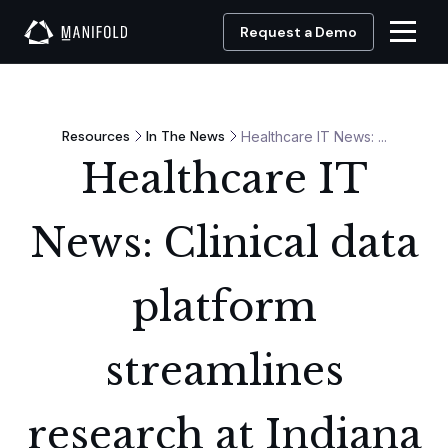
Request a Demo
Resources
In The News
Healthcare IT News: ...
Healthcare IT
News: Clinical data
platform
streamlines
research at Indiana