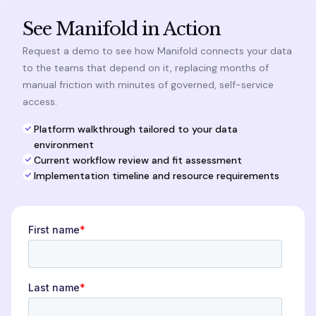
See Manifold in Action
Request a demo to see how Manifold connects your data
to the teams that depend on it, replacing months of
manual friction with minutes of governed, self-service
access.
Platform walkthrough tailored to your data
environment
Current workflow review and fit assessment
Implementation timeline and resource requirements