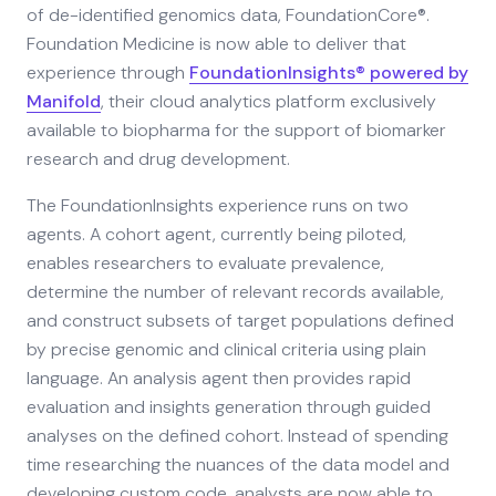
of de-identified genomics data, FoundationCore®.
Foundation Medicine is now able to deliver that
experience through
FoundationInsights® powered by
Manifold
, their cloud analytics platform exclusively
available to biopharma for the support of biomarker
research and drug development.
The FoundationInsights experience runs on two
agents. A cohort agent, currently being piloted,
enables researchers to evaluate prevalence,
determine the number of relevant records available,
and construct subsets of target populations defined
by precise genomic and clinical criteria using plain
language. An analysis agent then provides rapid
evaluation and insights generation through guided
analyses on the defined cohort. Instead of spending
time researching the nuances of the data model and
developing custom code, analysts are now able to