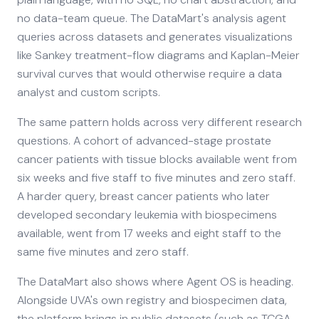
no data-team queue. The DataMart's analysis agent
queries across datasets and generates visualizations
like Sankey treatment-flow diagrams and Kaplan-Meier
survival curves that would otherwise require a data
analyst and custom scripts.
The same pattern holds across very different research
questions. A cohort of advanced-stage prostate
cancer patients with tissue blocks available went from
six weeks and five staff to five minutes and zero staff.
A harder query, breast cancer patients who later
developed secondary leukemia with biospecimens
available, went from 17 weeks and eight staff to the
same five minutes and zero staff.
The DataMart also shows where Agent OS is heading.
Alongside UVA's own registry and biospecimen data,
the platform brings in public datasets (such as TCGA