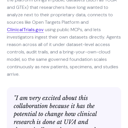
and GTEx) that researchers have long wanted to
analyze next to their proprietary data, connects to
sources like Open Targets Platform and
ClinicalTrials.gov
using public MCPs, and lets
investigators ingest their own datasets directly. Agents
reason across all of it under dataset-level access
controls, audit trails, and a bring-your-own-cloud
model, so the same governed foundation scales
continuously as new patients, specimens, and studies
arrive.
"I am very excited about this
collaboration because it has the
potential to change how clinical
research is done at UVA and