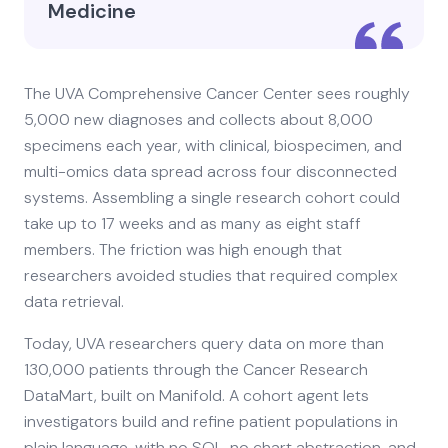
Medicine
The UVA Comprehensive Cancer Center sees roughly
5,000 new diagnoses and collects about 8,000
specimens each year, with clinical, biospecimen, and
multi-omics data spread across four disconnected
systems. Assembling a single research cohort could
take up to 17 weeks and as many as eight staff
members. The friction was high enough that
researchers avoided studies that required complex
data retrieval.
Today, UVA researchers query data on more than
130,000 patients through the Cancer Research
DataMart, built on Manifold. A cohort agent lets
investigators build and refine patient populations in
plain language, with no SQL, no chart abstraction, and