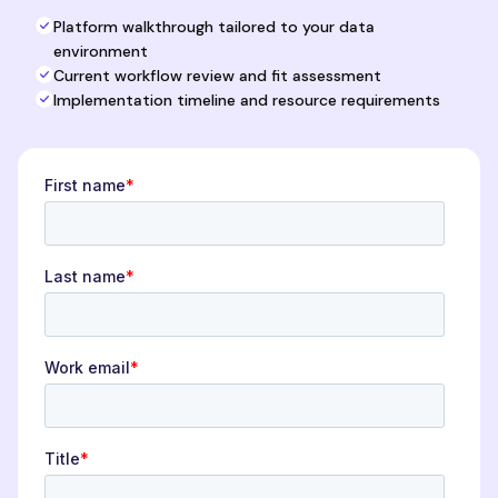
Platform walkthrough tailored to your data
environment
Current workflow review and fit assessment
Implementation timeline and resource requirements