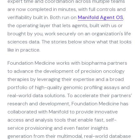
expert time and coordination across multiple teams
are now completed in minutes, with full controls and
verifiability built in. Both run on
Manifold Agent OS
,
the operating layer that lets agents, built with us or
brought by you, work securely on an organization's life
sciences data. The stories below show what that looks
like in practice.
Foundation Medicine works with biopharma partners
to advance the development of precision oncology
therapies by leveraging their expertise and a broad
portfolio of high-quality genomic profiling assays and
real-world data solutions. To accelerate their partners’
research and development, Foundation Medicine has
collaborated with Manifold to provide innovative
access and analysis tools that enable fast, self-
service provisioning and even faster insights
generation from their multimodal, real-world database