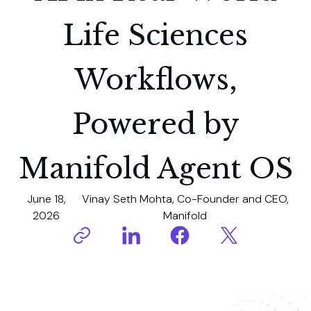
Life Sciences
Workflows,
Powered by
Manifold Agent OS
June 18,
Vinay Seth Mohta, Co-Founder and CEO,
2026
Manifold