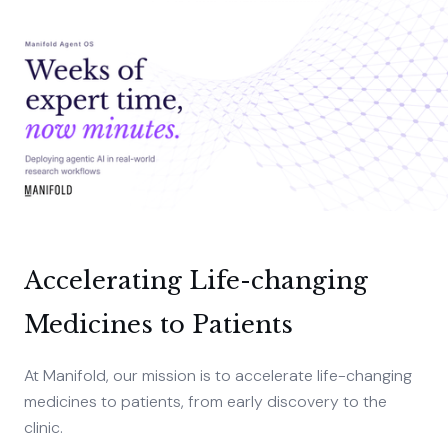
Accelerating Life-changing
Medicines to Patients
At Manifold, our mission is to accelerate life-changing
medicines to patients, from early discovery to the
clinic.