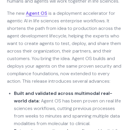
humans and agents will work together in life sciences.
The new
Agent OS
is a deployment accelerator for
agentic AI in life sciences enterprise workflows. It
shortens the path from idea to production across the
agent development lifecycle, helping the experts who
want to create agents to test, deploy, and share them
across their organization, their partners, and their
customers. You bring the idea. Agent OS builds and
deploys your agents on the same proven security and
compliance foundations, now extended to every
action. This release introduces several advances:
Built and validated across multimodal real-
world data:
Agent OS has been proven on real life
sciences workflows, cutting previous processes
from weeks to minutes and spanning multiple data
modalities from molecular to clinical.