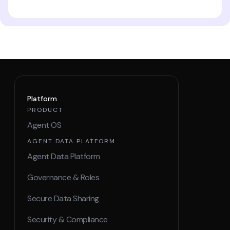
Platform
PRODUCT
Agent OS
AGENT DATA PLATFORM
Agent Data Platform
Governance & Roles
Secure Data Sharing
Security & Compliance