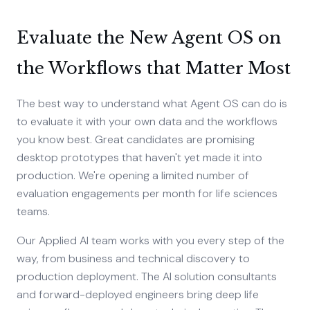
Evaluate the New Agent OS on
the Workflows that Matter Most
The best way to understand what Agent OS can do is
to evaluate it with your own data and the workflows
you know best. Great candidates are promising
desktop prototypes that haven't yet made it into
production. We're opening a limited number of
evaluation engagements per month for life sciences
teams.
Our Applied AI team works with you every step of the
way, from business and technical discovery to
production deployment. The AI solution consultants
and forward-deployed engineers bring deep life