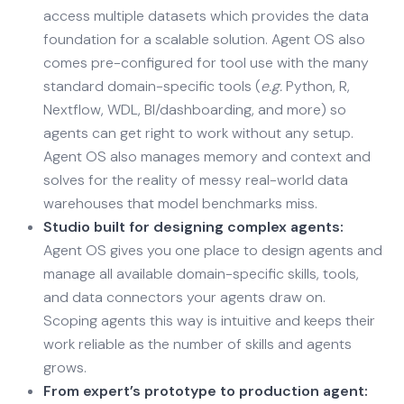
access multiple datasets which provides the data
foundation for a scalable solution. Agent OS also
comes pre-configured for tool use with the many
standard domain-specific tools (
e.g.
Python, R,
Nextflow, WDL, BI/dashboarding, and more) so
agents can get right to work without any setup.
Agent OS also manages memory and context and
solves for the reality of messy real-world data
warehouses that model benchmarks miss.
Studio built for designing complex agents:
Agent OS gives you one place to design agents and
manage all available domain-specific skills, tools,
and data connectors your agents draw on.
Scoping agents this way is intuitive and keeps their
work reliable as the number of skills and agents
grows.
From expert’s prototype to production agent: