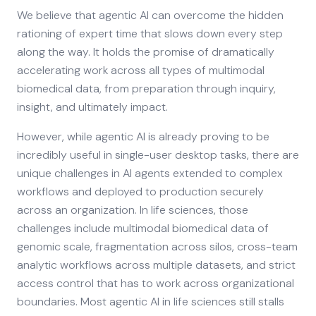
We believe that agentic AI can overcome the hidden
rationing of expert time that slows down every step
along the way. It holds the promise of dramatically
accelerating work across all types of multimodal
biomedical data, from preparation through inquiry,
insight, and ultimately impact.
However, while agentic AI is already proving to be
incredibly useful in single-user desktop tasks, there are
unique challenges in AI agents extended to complex
workflows and deployed to production securely
across an organization. In life sciences, those
challenges include multimodal biomedical data of
genomic scale, fragmentation across silos, cross-team
analytic workflows across multiple datasets, and strict
access control that has to work across organizational
boundaries. Most agentic AI in life sciences still stalls