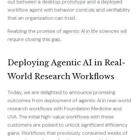
out between a desktop prototype and a deployed
workflow agent with behavior controls and verifiability
that an organization can trust.
Realizing the promise of agentic AI in life sciences will
require closing this gap.
Deploying Agentic AI in Real-
World Research Workflows
Today, we are delighted to announce promising
outcomes from deployment of agentic AI in real-world
research workflows with Foundation Medicine and
UVA. The initial high-value workflows with these
customers are poised to unlock significant efficiency
gains. Workflows that previously consumed weeks of