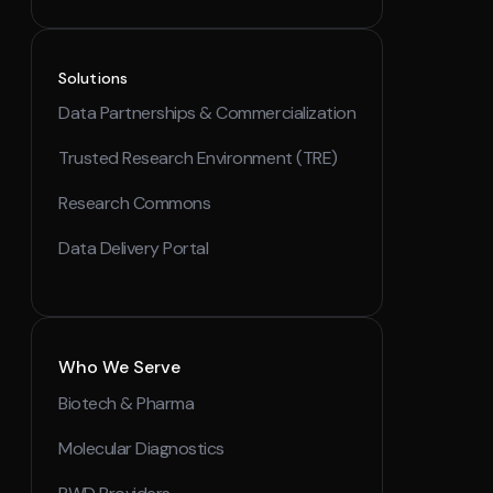
Solutions
Data Partnerships & Commercialization
Trusted Research Environment (TRE)
Research Commons
Data Delivery Portal
Who We Serve
Biotech & Pharma
Molecular Diagnostics