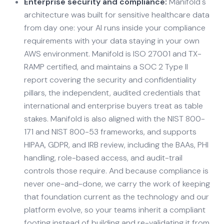
Enterprise security and compliance:
Manifold's
architecture was built for sensitive healthcare data
from day one: your AI runs inside your compliance
requirements with your data staying in your own
AWS environment. Manifold is ISO 27001 and TX-
RAMP certified, and maintains a SOC 2 Type II
report covering the security and confidentiality
pillars, the independent, audited credentials that
international and enterprise buyers treat as table
stakes. Manifold is also aligned with the NIST 800-
171 and NIST 800-53 frameworks, and supports
HIPAA, GDPR, and IRB review, including the BAAs, PHI
handling, role-based access, and audit-trail
controls those require. And because compliance is
never one-and-done, we carry the work of keeping
that foundation current as the technology and our
platform evolve, so your teams inherit a compliant
footing instead of building and re-validating it from