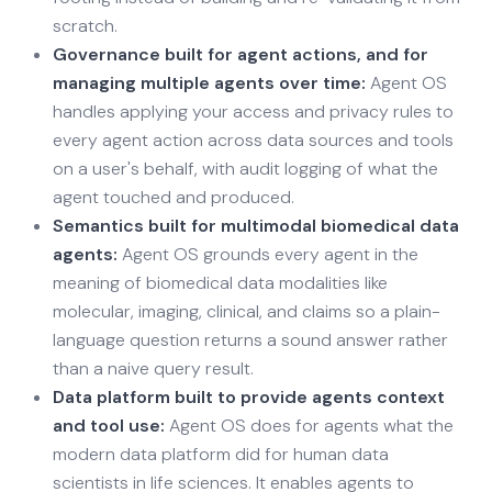
scratch.
Governance built for agent actions, and for
managing multiple agents over time:
Agent OS
handles applying your access and privacy rules to
every agent action across data sources and tools
on a user's behalf, with audit logging of what the
agent touched and produced.
Semantics built for multimodal biomedical data
agents:
Agent OS grounds every agent in the
meaning of biomedical data modalities like
molecular, imaging, clinical, and claims so a plain-
language question returns a sound answer rather
than a naive query result.
Data platform built to provide agents context
and tool use:
Agent OS does for agents what the
modern data platform did for human data
scientists in life sciences. It enables agents to