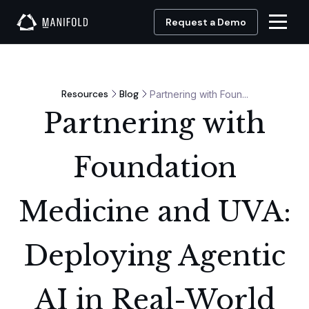
Request a Demo
Resources
Blog
Partnering with Foun...
Partnering with
Foundation
Medicine and UVA:
Deploying Agentic
AI in Real-World