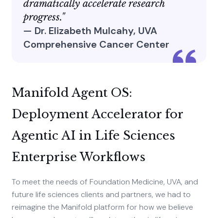
dramatically accelerate research
progress."
— Dr. Elizabeth Mulcahy, UVA
Comprehensive Cancer Center
Manifold Agent OS:
Deployment Accelerator for
Agentic AI in Life Sciences
Enterprise Workflows
To meet the needs of Foundation Medicine, UVA, and
future life sciences clients and partners, we had to
reimagine the Manifold platform for how we believe