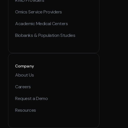
RWD Providers
Omics Service Providers
Academic Medical Centers
Biobanks & Population Studies
Company
About Us
Careers
Request a Demo
Resources