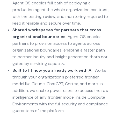
Agent OS enables full path of deploying a
production agent the whole organization can trust,
with the testing, review, and monitoring required to
keep it reliable and secure over time.
Shared workspaces for partners that cross
organizational boundaries:
Agent OS enables
partners to provision access to agents across
organizational boundaries, enabling a faster path
to partner inquiry and insight generation that’s not
gated by servicing capacity.
Built to fit how you already work with AI:
Works
through your organization’s preferred frontier
model like Claude, ChatGPT, Cortex, and more. In
addition, we enable power users to access the raw
intelligence of any frontier model inside Compute
Environments with the full security and compliance
guarantees of the platform.