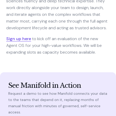
sciences fluency and deep technical expertise. They
work directly alongside your team to design, launch,
and iterate agents on the complex workflows that
matter most, carrying each one through the full agent
development lifecycle and acting as trusted advisors.
Sign up here
to kick off an evaluation of the new
Agent OS for your high-value workflows. We will be
expanding slots as capacity becomes available.
See Manifold in Action
Request a demo to see how Manifold connects your data
to the teams that depend on it, replacing months of
manual friction with minutes of governed, self-service
access.