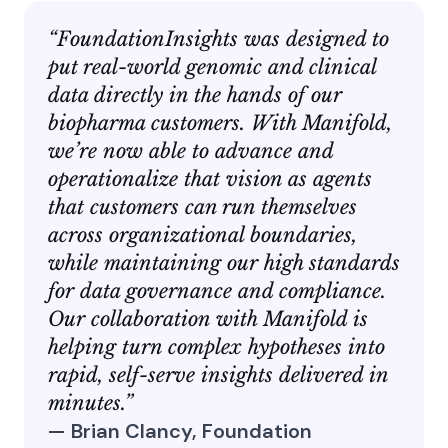
“FoundationInsights was designed to
put real-world genomic and clinical
data directly in the hands of our
biopharma customers. With Manifold,
we’re now able to advance and
operationalize that vision as agents
that customers can run themselves
across organizational boundaries,
while maintaining our high standards
for data governance and compliance.
Our collaboration with Manifold is
helping turn complex hypotheses into
rapid, self-serve insights delivered in
minutes.”
— Brian Clancy, Foundation