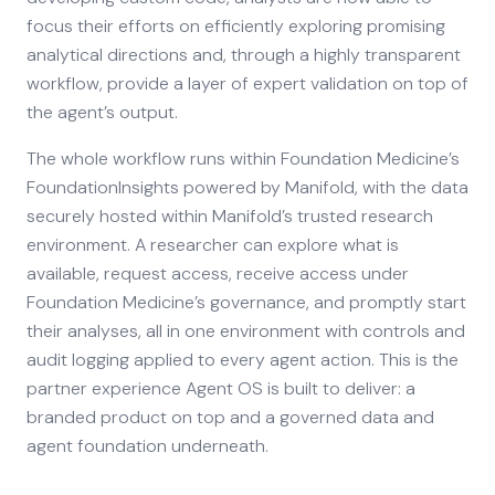
focus their efforts on efficiently exploring promising
analytical directions and, through a highly transparent
workflow, provide a layer of expert validation on top of
the agent’s output.
The whole workflow runs within Foundation Medicine’s
FoundationInsights powered by Manifold, with the data
securely hosted within Manifold’s trusted research
environment. A researcher can explore what is
available, request access, receive access under
Foundation Medicine’s governance, and promptly start
their analyses, all in one environment with controls and
audit logging applied to every agent action. This is the
partner experience Agent OS is built to deliver: a
branded product on top and a governed data and
agent foundation underneath.