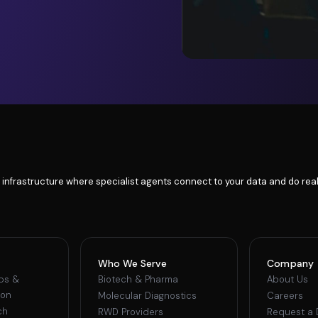
 infrastructure where specialist agents connect to your data and do real
Who We Serve
Company
ips &
Biotech & Pharma
About Us
ion
Molecular Diagnostics
Careers
ch
RWD Providers
Request a