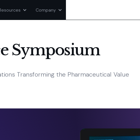
Resources
Company
ce Symposium
vations Transforming the Pharmaceutical Value