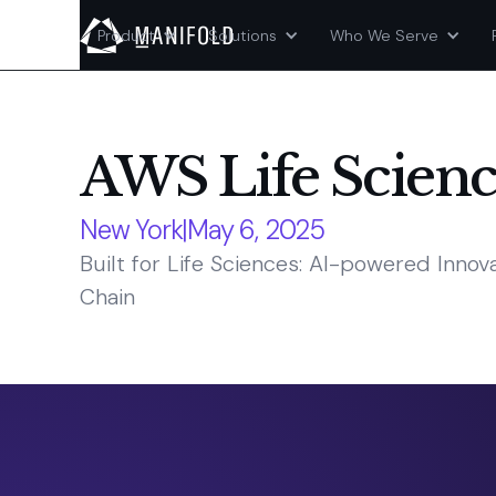
Product
Solutions
Who We Serve
AWS Life Scien
New York
|
May 6, 2025
Built for Life Sciences: AI-powered Inno
Chain