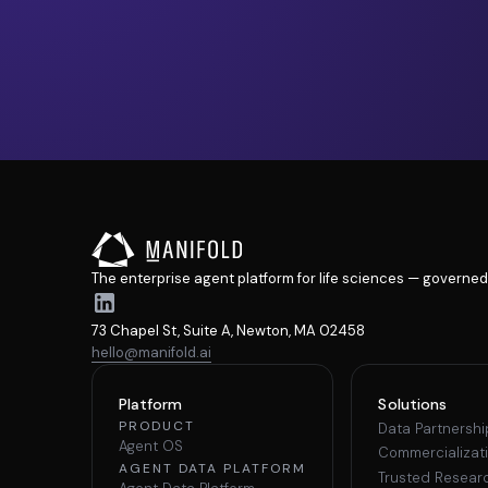
The enterprise agent platform for life sciences — governed
73 Chapel St, Suite A, Newton, MA 02458
hello@manifold.ai
Platform
Solutions
PRODUCT
Data Partnersh
Agent OS
Commercializat
AGENT DATA PLATFORM
Trusted Resear