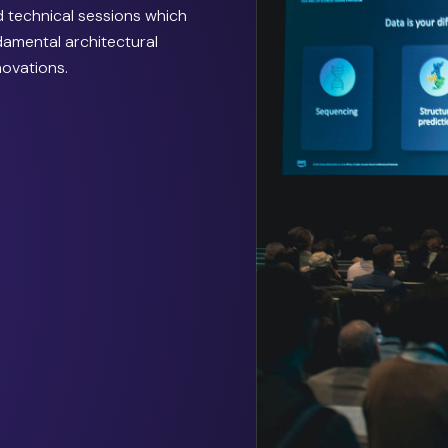
 technical sessions which
ndamental architectural
novations.