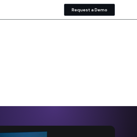
Request a Demo