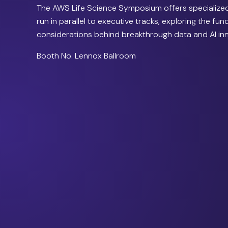
The AWS Life Science Symposium offers specialized
run in parallel to executive tracks, exploring the fu
considerations behind breakthrough data and AI in
Booth No. Lennox Ballroom