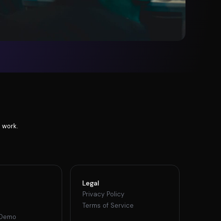
 work.
Legal
Privacy Policy
Terms of Service
 Demo